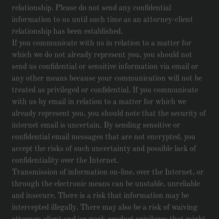
relationship. Please do not send any confidential
information to us until such time as an attorney-client
relationship has been established.
If you communicate with us in relation to a matter for
which we do not already represent you, you should not
send us confidential or sensitive information via email or
any other means because your communication will not be
treated as privileged or confidential. If you communicate
with us by email in relation to a matter for which we
already represent you, you should note that the security of
internet email is uncertain. By sending sensitive or
confidential email messages that are not encrypted, you
accept the risks of such uncertainty and possible lack of
confidentiality over the Internet.
Transmission of information on-line, over the Internet, or
through the electronic means can be unstable, unreliable
and insecure. There is a risk that information may be
intercepted illegally. There may also be a risk of waiving