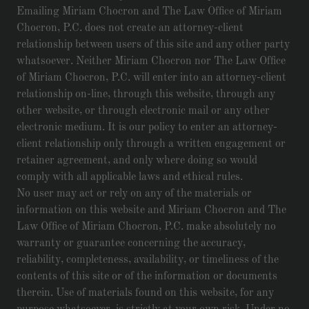
Emailing Miriam Chocron and The Law Office of Miriam
Chocron, P.C. does not create an attorney-client
relationship between users of this site and any other party
whatsoever. Neither Miriam Chocron nor The Law Office
of Miriam Chocron, P.C. will enter into an attorney-client
relationship on-line, through this website, through any
other website, or through electronic mail or any other
electronic medium. It is our policy to enter an attorney-
client relationship only through a written engagement or
retainer agreement, and only where doing so would
comply with all applicable laws and ethical rules.
No user may act or rely on any of the materials or
information on this website and Miriam Chocron and The
Law Office of Miriam Chocron, P.C. make absolutely no
warranty or guarantee concerning the accuracy,
reliability, completeness, availability, or timeliness of the
contents of this site or of the information or documents
therein. Use of materials found on this website, for any