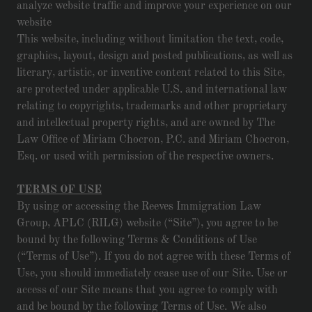
analyze website traffic and improve your experience on our
website
This website, including without limitation the text, code,
graphics, layout, design and posted publications, as well as
literary, artistic, or inventive content related to this Site,
are protected under applicable U.S. and international law
relating to copyrights, trademarks and other proprietary
and intellectual property rights, and are owned by The
Law Office of Miriam Chocron, P.C. and Miriam Chocron,
Esq. or used with permission of the respective owners.
TERMS OF USE
By using or accessing the Reeves Immigration Law
Group, APLC (RILG) website (“Site”), you agree to be
bound by the following Terms & Conditions of Use
(“Terms of Use”). If you do not agree with these Terms of
Use, you should immediately cease use of our Site. Use or
access of our Site means that you agree to comply with
and be bound by the following Terms of Use. We also