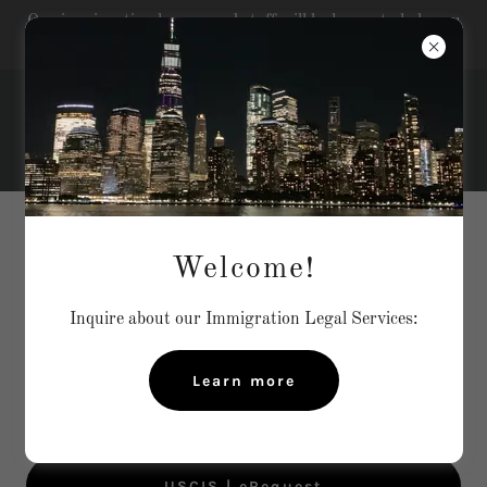
Our immigration lawyer and staff will be happy to help you
with your immigration matters...
LINKS AND IMMIGRATION
Welcome!
RESOURCES
Inquire about our Immigration Legal Services:
Click on the links below to find relevant information
Learn more
USCIS | Login or Create Account
USCIS | eRequest