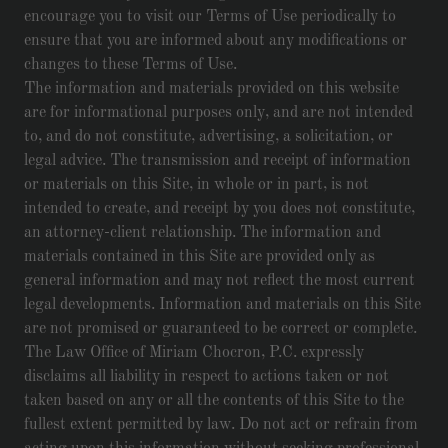
encourage you to visit our Terms of Use periodically to
ensure that you are informed about any modifications or
changes to these Terms of Use.
The information and materials provided on this website
are for informational purposes only, and are not intended
to, and do not constitute, advertising, a solicitation, or
legal advice. The transmission and receipt of information
or materials on this Site, in whole or in part, is not
intended to create, and receipt by you does not constitute,
an attorney-client relationship. The information and
materials contained in this Site are provided only as
general information and may not reflect the most current
legal developments. Information and materials on this Site
are not promised or guaranteed to be correct or complete.
The Law Office of Miriam Chocron, P.C. expressly
disclaims all liability in respect to actions taken or not
taken based on any or all the contents of this Site to the
fullest extent permitted by law. Do not act or refrain from