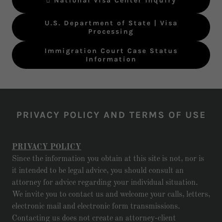
 National Visa Center Inquiry
U.S. Department of State | Visa
Processing
Immigration Court Case Status
Information
PRIVACY POLICY AND TERMS OF USE
PRIVACY POLICY
Since the information you obtain at this site is not, nor is
it intended to be legal advice, you should consult an
attorney for advice regarding your individual situation.
We invite you to contact us and welcome your calls, letters,
electronic mail and electronic form transmissions.
Contacting us does not create an attorney-client