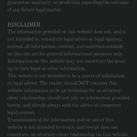
guarantee, warranty, or prediction regarding the outcome
of any future legal matter.
DISCLAIMER
The information provided on this website does not, and is
not intended to, constitute legal advice or legal opinion;
instead, all information, content, and materials available
on this site are for general informational purposes only.
Information on this website may not constitute the most
up-to-date legal or other information.
This website is not intended to be a source of solicitation
or legal advice. The reader should NOT consider this
website information to be an invitation for an attorney-
client relationship, should not rely on information provided
herein, and should always seek the advice of competent
legal counsel.
Transmission of the information and/or use of this
website is not intended to create, and receipt does not
constitute, an attorney-client relationship via this website.