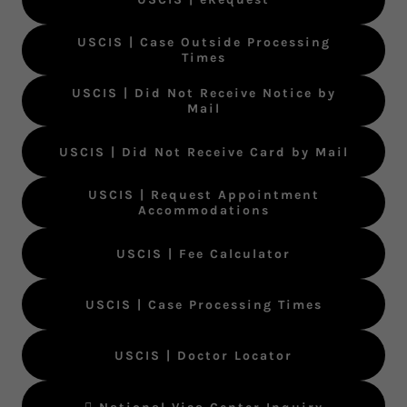
USCIS | Case Outside Processing
Times
USCIS | Did Not Receive Notice by
Mail
USCIS | Did Not Receive Card by Mail
USCIS | Request Appointment
Accommodations
USCIS | Fee Calculator
USCIS | Case Processing Times
USCIS | Doctor Locator