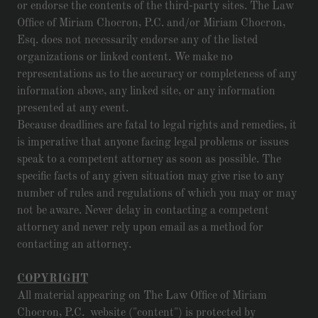
or endorse the contents of the third-party sites. The Law
Office of Miriam Chocron, P.C. and/or Miriam Chocron,
Esq. does not necessarily endorse any of the listed
organizations or linked content. We make no
representations as to the accuracy or completeness of any
information above, any linked site, or any information
presented at any event.
Because deadlines are fatal to legal rights and remedies, it
is imperative that anyone facing legal problems or issues
speak to a competent attorney as soon as possible. The
specific facts of any given situation may give rise to any
number of rules and regulations of which you may or may
not be aware. Never delay in contacting a competent
attorney and never rely upon email as a method for
contacting an attorney.
COPYRIGHT
All material appearing on The Law Office of Miriam
Chocron, P.C. website ("content") is protected by