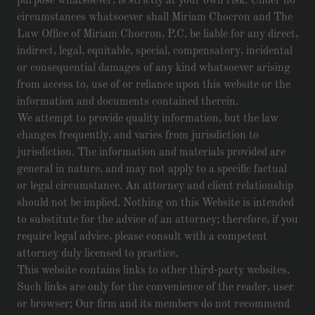
purpose whatsoever, is strictly at your own risk. Under no
circumstances whatsoever shall Miriam Chocron and The
Law Office of Miriam Chocron, P.C. be liable for any direct,
indirect, legal, equitable, special, compensatory, incidental
or consequential damages of any kind whatsoever arising
from access to, use of or reliance upon this website or the
information and documents contained therein.
We attempt to provide quality information, but the law
changes frequently, and varies from jurisdiction to
jurisdiction. The information and materials provided are
general in nature, and may not apply to a specific factual
or legal circumstance. An attorney and client relationship
should not be implied. Nothing on this Website is intended
to substitute for the advice of an attorney; therefore, if you
require legal advice, please consult with a competent
attorney duly licensed to practice.
This website contains links to other third-party websites.
Such links are only for the convenience of the reader, user
or browser; Our firm and its members do not recommend