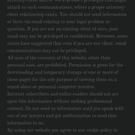
attorney-client and/or work-product privileges that might
attach to such communications, where a proper attorney-
client relationship exists. You should not send information
or facts via email relating to your legal problem or
question. If you are not an existing client of ours, your
email may not be privileged or confidential. Moreover, some
states have suggested that even if you are our client, email
communications may not be privileged.
All uses of the contents of this website, other than
personal uses, are prohibited. Permission is given for the
downloading and temporary storage of one or more of
these pages for the sole purpose of viewing them on a
stand-alone or personal computer monitor.
Internet subscribers and online readers should not act
upon this information without seeking professional
counsel. Do not send us information until you speak with
one of our lawyers and get authorization to send that
information to us.
By using our website you agree to our cookie policy to