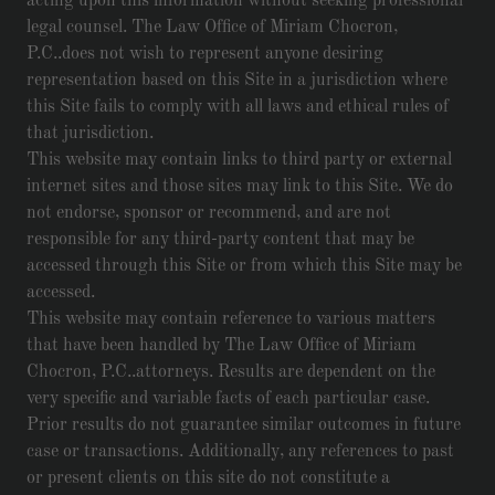
acting upon this information without seeking professional
legal counsel. The Law Office of Miriam Chocron,
P.C..does not wish to represent anyone desiring
representation based on this Site in a jurisdiction where
this Site fails to comply with all laws and ethical rules of
that jurisdiction.
This website may contain links to third party or external
internet sites and those sites may link to this Site. We do
not endorse, sponsor or recommend, and are not
responsible for any third-party content that may be
accessed through this Site or from which this Site may be
accessed.
This website may contain reference to various matters
that have been handled by The Law Office of Miriam
Chocron, P.C..attorneys. Results are dependent on the
very specific and variable facts of each particular case.
Prior results do not guarantee similar outcomes in future
case or transactions. Additionally, any references to past
or present clients on this site do not constitute a