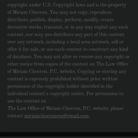
copyright under U.S. Copyright laws and is the property
of Miriam Chocron. You may not copy, reproduce,
distribute, publish, display, perform, modify, create
derivative works, transmit, or in any way exploit any such
content, nor may you distribute any part of this content
over any network, including a local area network, sell or
offer it for sale, or use such content to construct any kind
of database. You may not alter or remove any copyright or
other notice from copies of the content on The Law Office
of Miriam Chocron, P.C. website. Copying or storing any
content is expressly prohibited without prior written
permission of the copyright holder identified in the
individual content's copyright notice. For permission to
use the content on
The Law Office of Miriam Chocron, P.C. website, please
contact
miriamchocronesq@gmail.com
.